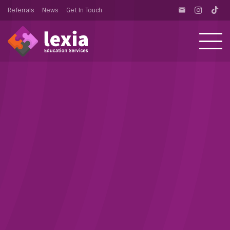
Referrals
News
Get In Touch
email