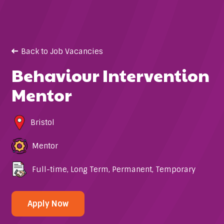
Back to Job Vacancies
Behaviour Intervention
Mentor
Bristol
Mentor
Full-time
,
Long Term
,
Permanent
,
Temporary
Apply Now