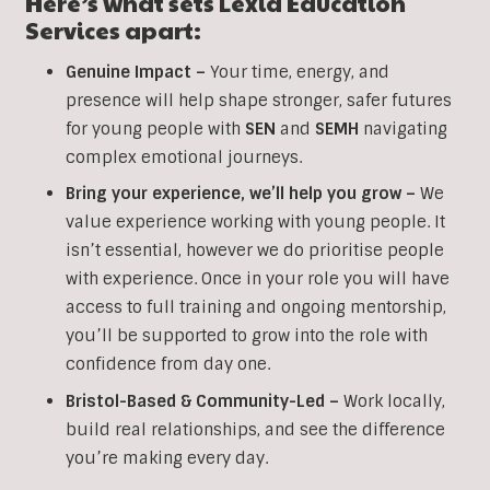
Here’s what sets Lexia Education
Services apart:
Genuine Impact –
Your time, energy, and
presence will help shape stronger, safer futures
for young people with
SEN
and
SEMH
navigating
complex emotional journeys.
Bring your experience, we’ll help you grow
–
We
value experience working with young people. It
isn’t essential, however we do prioritise people
with experience. Once in your role you will have
access to full training and ongoing mentorship,
you’ll be supported to grow into the role with
confidence from day one.
Bristol-Based & Community-Led –
Work locally,
build real relationships, and see the difference
you’re making every day.