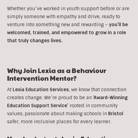
Whether you’ve worked in youth support before or are
simply someone with empathy and drive, ready to
venture into something new and rewarding –
you’ll be
welcomed, trained, and empowered to grow in a role
that truly changes lives.
Why Join Lexia as a
Behaviour
Intervention
Mentor?
At
Lexia Education Services
, we know that connection
creates change. We’re proud to be an
‘Award-Winning
Education Support Service’
rooted in community
values, passionate about making schools in
Bristol
safer, more inclusive places for every learner.