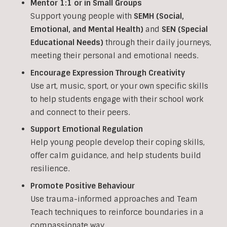
Mentor 1:1 or in Small Groups
Support young people with
SEMH (Social,
Emotional, and Mental Health)
and
SEN (Special
Educational Needs)
through their daily journeys,
meeting their personal and emotional needs.
Encourage Expression Through Creativity
Use art, music, sport, or your own specific skills
to help students engage with their school work
and connect to their peers.
Support Emotional Regulation
Help young people develop their coping skills,
offer calm guidance, and help students build
resilience.
Promote Positive Behaviour
Use trauma-informed approaches and Team
Teach techniques to reinforce boundaries in a
compassionate way.