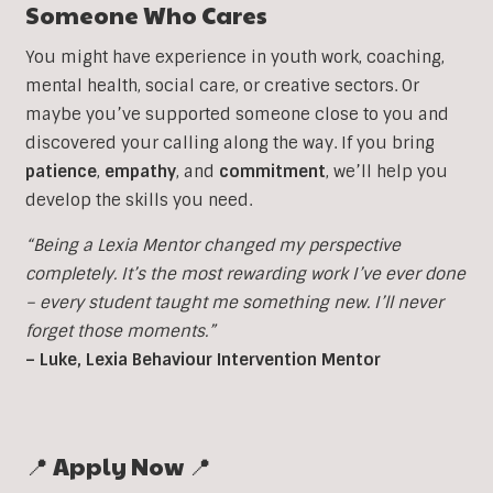
Someone Who Cares
You might have experience in youth work, coaching,
mental health, social care, or creative sectors. Or
maybe you’ve supported someone close to you and
discovered your calling along the way. If you bring
patience
,
empathy
, and
commitment
, we’ll help you
develop the skills you need.
“Being a Lexia Mentor changed my perspective
completely. It’s the most rewarding work I’ve ever done
– every student taught me something new. I’ll never
forget those moments.”
– Luke, Lexia Behaviour Intervention Mentor
📍 Apply Now 📍