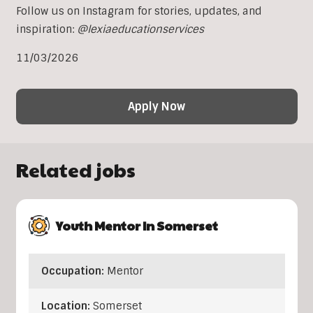
Follow us on Instagram for stories, updates, and
inspiration:
@lexiaeducationservices
11/03/2026
Apply Now
Related jobs
Youth Mentor In Somerset
Occupation:
Mentor
Location:
Somerset