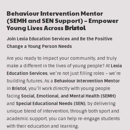
Behaviour Intervention
Mentor
(SEMH and SEN Support) – Empower
Young Lives Across
Bristol
Join Lexia Education Services and Be the Positive
Change a Young Person Needs
Are you ready to impact your community, and truly
make a different in the lives of young people? At
Lexia
Education Services
, we’re not just filling roles – we’re
building futures. As a
Behaviour Intervention
Mentor
in
Bristol
,
you’ll work directly with young people
facing
Social, Emotional, and Mental Health (SEMH)
and
Special Educational Needs (SEN)
, b
y delivering
unique blend of intervention, through both sport and
academic support, you can help re-engage students
with their education and learning.