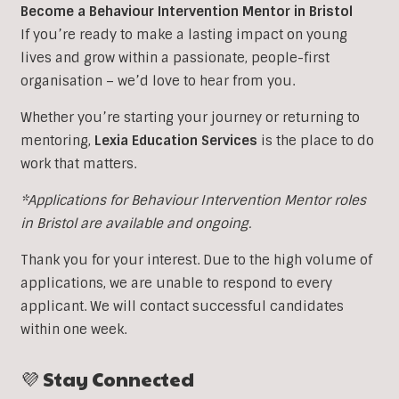
Become a Behaviour Intervention Mentor in Bristol
If you’re ready to make a lasting impact on young
lives and grow within a passionate, people-first
organisation – we’d love to hear from you.
Whether you’re starting your journey or returning to
mentoring,
Lexia Education Services
is the place to do
work that matters.
*Applications for Behaviour Intervention Mentor roles
in Bristol are available and ongoing.
Thank you for your interest. Due to the high volume of
applications, we are unable to respond to every
applicant. We will contact successful candidates
within one week.
💜 Stay Connected