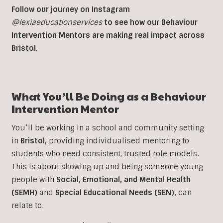
Follow our journey on Instagram
@lexiaeducationservices
to see how our Behaviour
Intervention Mentors are making real impact across
Bristol.
What You’ll Be Doing as a
Behaviour
Intervention
Mentor
You’ll be working in a school and community setting
in
Bristol
,
providing individualised mentoring to
students who need consistent, trusted role models.
This is about showing up and being someone young
people with
Social, Emotional, and Mental Health
(SEMH)
and
Special Educational Needs (SEN)
,
can
relate to.