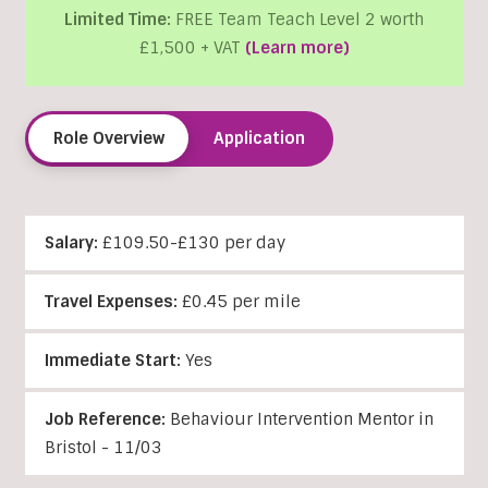
Limited Time:
FREE Team Teach Level 2 worth
£1,500 + VAT
(Learn more)
Role Overview
Application
Salary:
£109.50-£130 per day
Travel Expenses:
£0.45 per mile
Immediate Start:
Yes
Job Reference:
Behaviour Intervention Mentor in
Bristol - 11/03