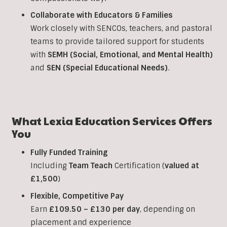
Collaborate with Educators & Families
Work closely with SENCOs, teachers, and pastoral
teams to provide tailored support for students
with
SEMH (Social, Emotional, and Mental Health)
and
SEN (Special Educational Needs)
.
What Lexia Education Services Offers
You
Fully Funded Training
Including
Team Teach
Certification (
valued at
£1,500
)
Flexible, Competitive Pay
Earn
£109.50 – £130 per day
, depending on
placement and experience