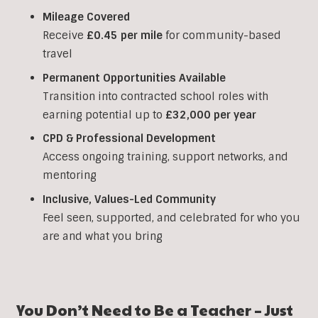
Mileage Covered
Receive
£0.45 per mile
for community-based
travel
Permanent Opportunities Available
Transition into contracted school roles with
earning potential up to
£32,000 per year
CPD & Professional Development
Access ongoing training, support networks, and
mentoring
Inclusive, Values-Led Community
Feel seen, supported, and celebrated for who you
are and what you bring
You Don’t Need to Be a Teacher – Just