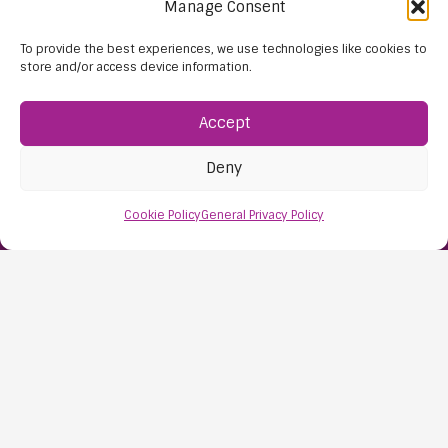
Manage Consent
To provide the best experiences, we use technologies like cookies to
store and/or access device information.
Accept
Deny
Find Us:
Cookie Policy
General Privacy Policy
61D High Street
Nailsea
Bristol
BS48 1AW
Contact Us:
0117 427 4267