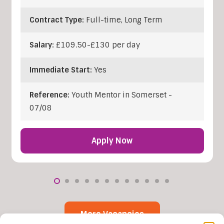
Contract Type:
Full-time, Long Term
Salary:
£109.50-£130 per day
Immediate Start:
Yes
Reference:
Youth Mentor in Somerset -
07/08
Apply Now
More Vacancies