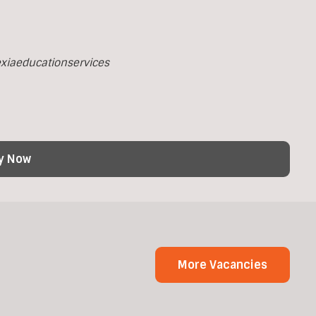
xiaeducationservices
y Now
More Vacancies