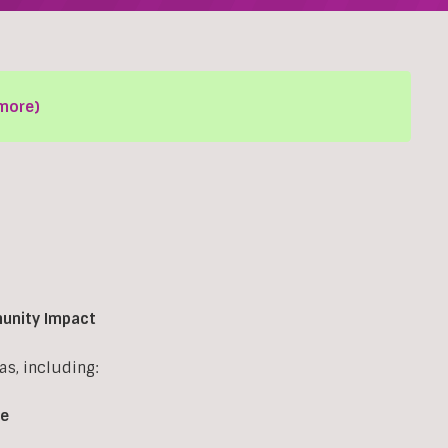
more)
munity Impact
s, including:
re