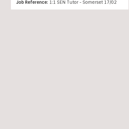
Job Reference:
1:1 SEN Tutor - Somerset 17/02