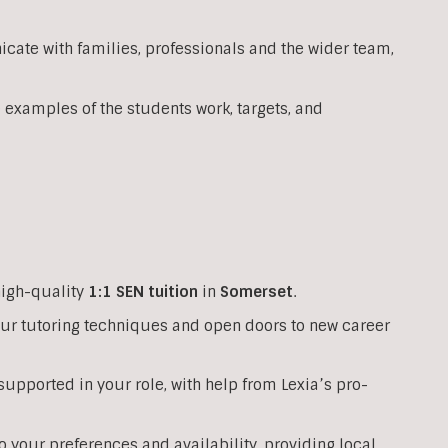
ate with families, professionals and the wider team,
 examples of the students work, targets, and
high-quality
1:1
SEN
tuition
in
Somerset
.
your tutoring techniques and open doors to new career
upported in your role, with help from Lexia’s pro-
o your preferences and availability, providing local