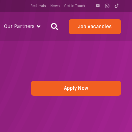
Referrals
News
Get In Touch
email
Our Partners
Job Vacancies
Apply Now