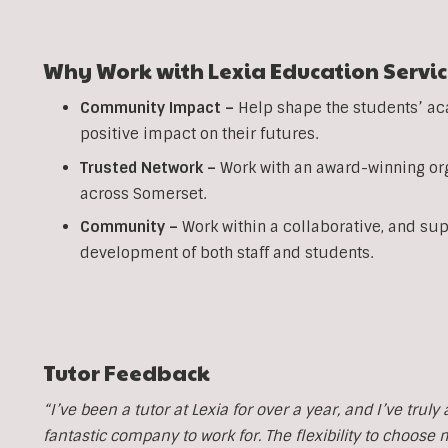
Why Work with Lexia Education Servic
Community Impact –
Help shape the students’ ac
positive impact on their futures.
Trusted Network –
Work with an award-winning org
across Somerset.
Community –
Work within a collaborative, and su
development of both staff and students.
Tutor Feedback
“I’ve been a tutor at Lexia for over a year, and I’ve trul
fantastic company to work for. The flexibility to choose