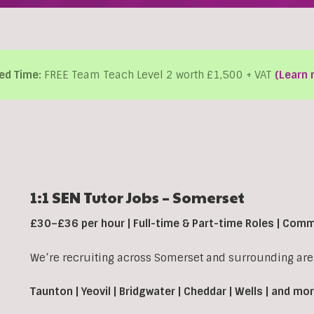
ed Time:
FREE Team Teach Level 2 worth £1,500 + VAT
(Learn 
1:1 SEN Tutor Jobs – Somerset
£30–£36 per hour | Full-time & Part-time Roles | Com
We’re recruiting across Somerset and surrounding area
Taunton | Yeovil | Bridgwater | Cheddar | Wells | and mo