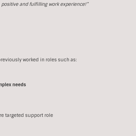
ositive and fulfilling work experience!”
eviously worked in roles such as:
mplex
needs
ore targeted support role