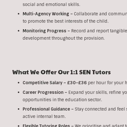
social and emotional skills.
Multi-Agency Working
–
Collaborate and communic
to promote the best interests of the child.
Monitoring Progress –
Record and report tangible
development throughout the provision.
What We Offer Our
1:1
SEN
Tutors
Competitive Salary –
£30–£36
per hour for your 
Career Progression –
Expand your skills, refine 
opportunities in the education sector.
Professional Guidance –
Stay connected and feel s
active internal team.
Flexible Tutoring Roles –
We prioritise and adapt t