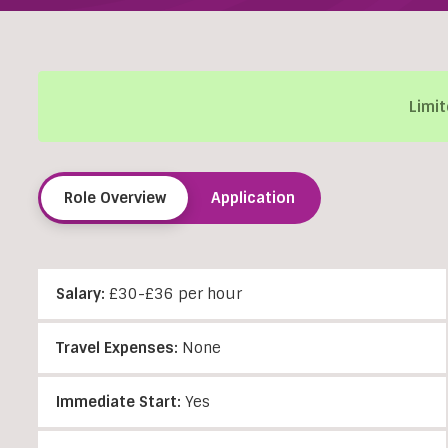
Limit
Role Overview
Application
Salary:
£30-£36 per hour
Travel Expenses:
None
Immediate Start:
Yes