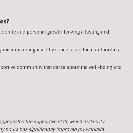
es?
ademic and personal growth, leaving a lasting and
anisation recognised by schools and local authorities
pportive community that cares about the well-being and
y appreciated the supportive staff, which makes it a
 my hours has significantly improved my work/life