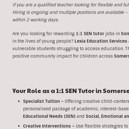
If you are a qualified teacher looking for flexible and fulf
Hiring is ongoing and multiple positions are available – i
within 2 working days.
Are you looking for rewarding
1:1 SEN tutor
jobs in
Som
in the lives of young people?
Lexia Education Services
vulnerable students struggling to access education. 
positive community impact for children across
Somer
Your Role as a
1:1
SEN
Tutor in
Somerse
Specialist Tuition –
Offering creative child-center
personalised package of academic, interest-base
Educational Needs (SEN)
and
Social, Emotional a
Creative Interventions –
Use flexible strategies 