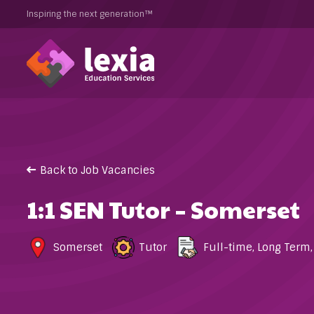
Inspiring the next generation™
Back to Job Vacancies
1:1 SEN Tutor – Somerset
Somerset
Tutor
Full-time
,
Long Term