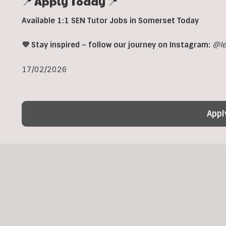
📍 Apply Today 📍
Available 1:1 SEN Tutor Jobs in Somerset Today
💜 Stay inspired – follow our journey on Instagram:
@le
17/02/2026
Appl