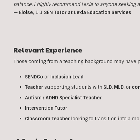
balance. I highly recommend Lexia to anyone seeking a p
— Eloise, 1:1 SEN Tutor at Lexia Education Services
Relevant Experience
Those coming from a teaching background may have pr
SENDCo
or
Inclusion
Lead
Teacher
supporting students with
SLD
,
MLD
, or
co
Autism
/
ADHD
Specialist
Teacher
Intervention
Tutor
Classroom
Teacher
looking to transition into a m