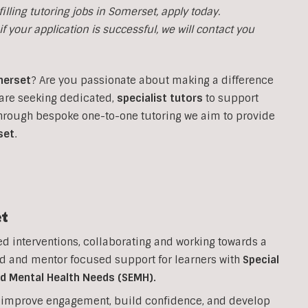
illing tutoring jobs in
Somerset, apply today.
f your application is successful, we will contact you
erset
?
Are you passionate about making a difference
are seeking dedicated,
specialist tutors
to support
Through bespoke one-to-one tutoring we aim to provide
set
.
t
ed interventions, collaborating and working towards a
d and mentor focused support for learners with
Special
nd Mental Health Needs (SEMH).
to improve engagement, build confidence, and develop