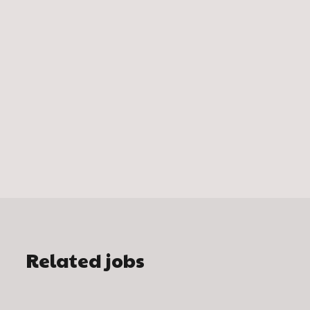
Related jobs