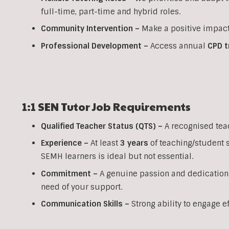
full-time, part-time and hybrid roles.
Community Intervention –
Make a positive impact
Professional Development –
Access annual
CPD t
1:1 SEN
Tutor Job Requirements
Qualified Teacher Status (QTS) –
A recognised tea
Experience –
At least
3 years
of teaching/student 
SEMH learners is ideal but not essential.
Commitment –
A genuine passion and dedication
need of your support.
Communication Skills –
Strong ability to engage e