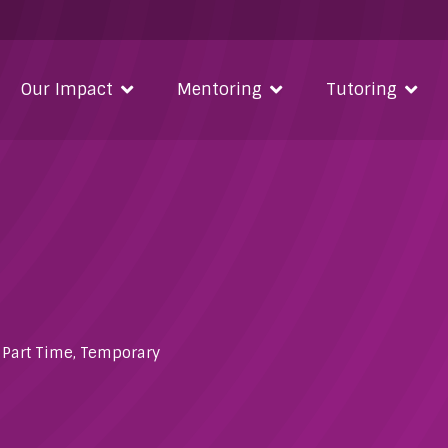
Our Impact
Mentoring
Tutoring
,
Part Time
,
Temporary