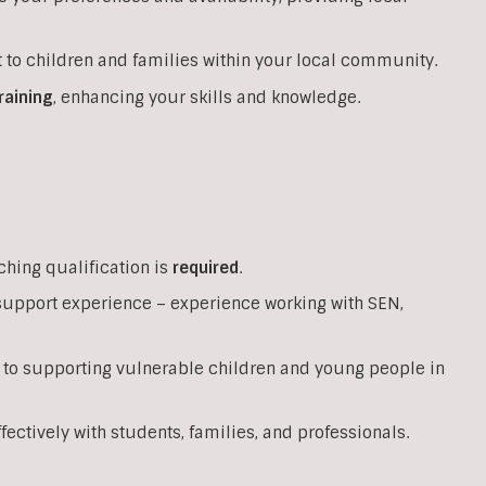
 to children and families within your local community.
raining
, enhancing your skills and knowledge.
ching qualification is
required
.
support experience – experience working with SEN,
 to supporting vulnerable children and young people in
ffectively with students, families, and professionals.