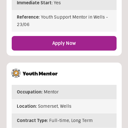
Immediate Start:
Yes
Reference:
Youth Support Mentor in Wells -
23/06
Apply Now
Youth Mentor
Occupation:
Mentor
Location:
Somerset
,
Wells
Contract Type:
Full-time, Long Term