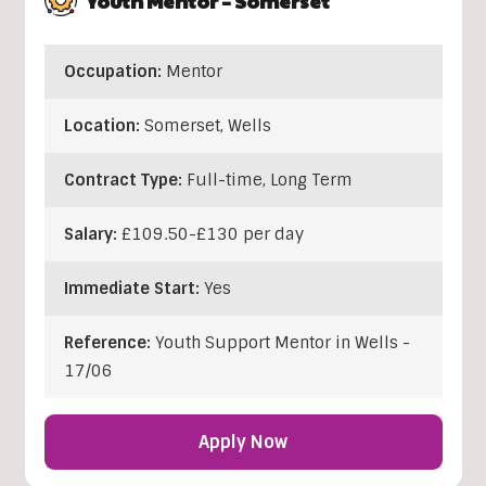
Youth Mentor – Somerset
Occupation:
Mentor
Location:
Somerset
,
Wells
Contract Type:
Full-time, Long Term
Salary:
£109.50-£130 per day
Immediate Start:
Yes
Reference:
Youth Support Mentor in Wells -
17/06
Apply Now