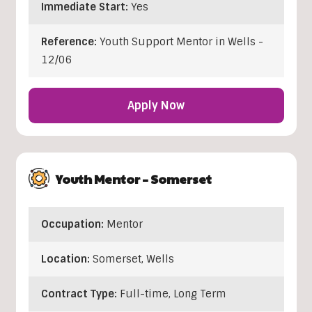
Immediate Start:
Yes
Reference:
Youth Support Mentor in Wells -
12/06
Apply Now
Youth Mentor – Somerset
Occupation:
Mentor
Location:
Somerset
,
Wells
Contract Type:
Full-time, Long Term