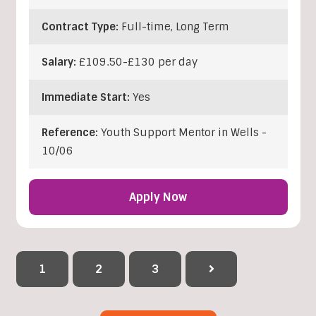
Contract Type:
Full-time, Long Term
Salary:
£109.50-£130 per day
Immediate Start:
Yes
Reference:
Youth Support Mentor in Wells -
10/06
Apply Now
1
2
3