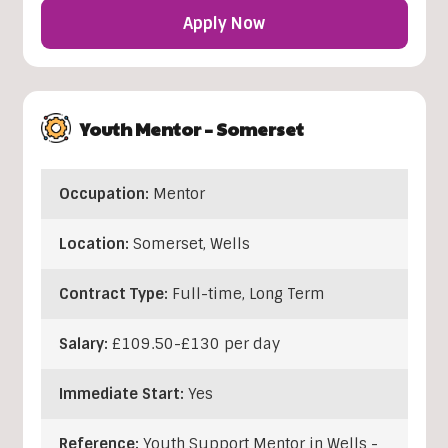
Apply Now
Youth Mentor – Somerset
Occupation:
Mentor
Location:
Somerset
,
Wells
Contract Type:
Full-time, Long Term
Salary:
£109.50-£130 per day
Immediate Start:
Yes
Reference:
Youth Support Mentor in Wells -