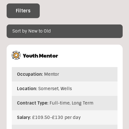
Filters
Youth Mentor
Occupation:
Mentor
Location:
Somerset
,
Wells
Contract Type:
Full-time, Long Term
Salary:
£109.50-£130 per day