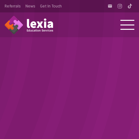
Referrals
News
Get In Touch
email