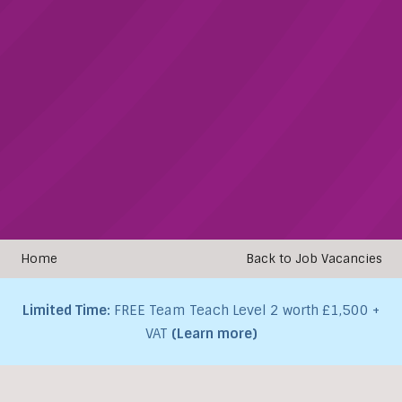
Home
Back to Job Vacancies
Limited Time:
FREE Team Teach Level 2 worth £1,500 +
VAT
(Learn more)