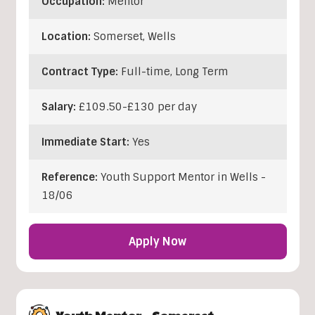
Occupation:
Mentor
Location:
Somerset
,
Wells
Contract Type:
Full-time, Long Term
Salary:
£109.50-£130 per day
Immediate Start:
Yes
Reference:
Youth Support Mentor in Wells -
18/06
Apply Now