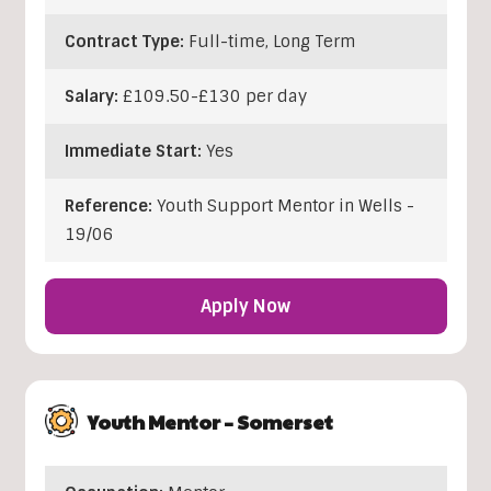
Contract Type:
Full-time, Long Term
Salary:
£109.50-£130 per day
Immediate Start:
Yes
Reference:
Youth Support Mentor in Wells -
19/06
Apply Now
Youth Mentor – Somerset