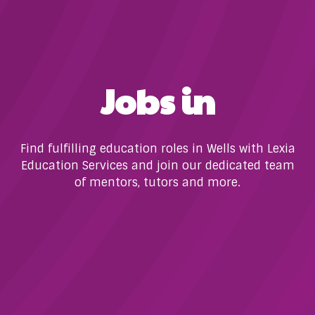
Jobs in
Find fulfilling education roles in Wells with Lexia
Education Services and join our dedicated team
of mentors, tutors and more.