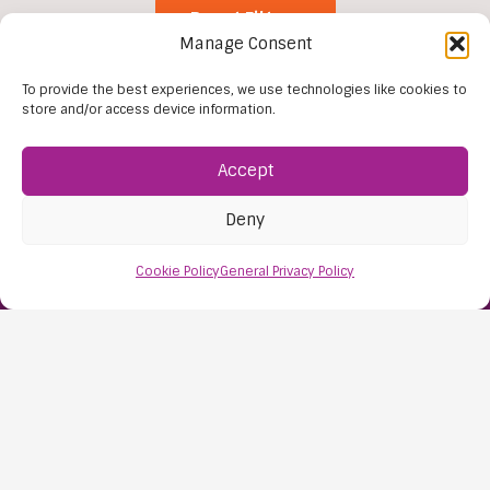
Reset Filters
Manage Consent
To provide the best experiences, we use technologies like cookies to
store and/or access device information.
Accept
Deny
Find Us:
Cookie Policy
General Privacy Policy
61D High Street
Nailsea
Bristol
BS48 1AW
Contact Us:
0117 427 4267