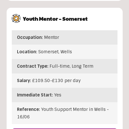
Youth Mentor – Somerset
Occupation:
Mentor
Location:
Somerset
,
Wells
Contract Type:
Full-time, Long Term
Salary:
£109.50-£130 per day
Immediate Start:
Yes
Reference:
Youth Support Mentor in Wells -
16/06