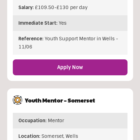
Salary:
£109.50-£130 per day
Immediate Start:
Yes
Reference:
Youth Support Mentor in Wells -
11/06
Apply Now
Youth Mentor – Somerset
Occupation:
Mentor
Location:
Somerset
,
Wells