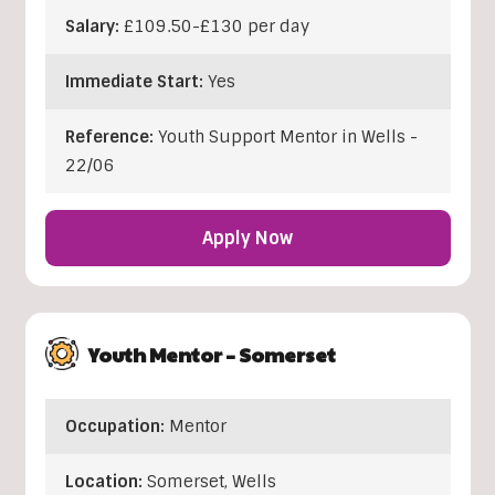
Salary:
£109.50-£130 per day
Immediate Start:
Yes
Reference:
Youth Support Mentor in Wells -
22/06
Apply Now
Youth Mentor – Somerset
Occupation:
Mentor
Location:
Somerset
,
Wells