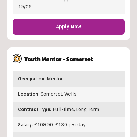
15/06
Apply Now
Youth Mentor – Somerset
Occupation:
Mentor
Location:
Somerset
,
Wells
Contract Type:
Full-time, Long Term
Salary:
£109.50-£130 per day